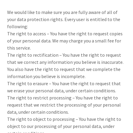
We would like to make sure you are fully aware of all of
your data protection rights. Every user is entitled to the
following:
The right to access – You have the right to request copies
of your personal data. We may charge you a small fee for
this service.
The right to rectification – You have the right to request
that we correct any information you believe is inaccurate.
You also have the right to request that we complete the
information you believe is incomplete.
The right to erasure – You have the right to request that
we erase your personal data, under certain conditions.
The right to restrict processing – You have the right to
request that we restrict the processing of your personal
data, under certain conditions.
The right to object to processing – You have the right to
object to our processing of your personal data, under