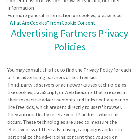
content based on visitors' browser type and/or other
information.
For more general information on cookies, please read
"What Are Cookies" from Cookie Consent
.
Advertising Partners Privacy
Policies
You may consult this list to find the Privacy Policy for each
of the advertising partners of lice free kids.
Third-party ad servers or ad networks uses technologies
like cookies, JavaScript, or Web Beacons that are used in
their respective advertisements and links that appear on
lice free kids, which are sent directly to users' browser.
They automatically receive your IP address when this
occurs. These technologies are used to measure the
effectiveness of their advertising campaigns and/or to
personalize the advertising content that you see on