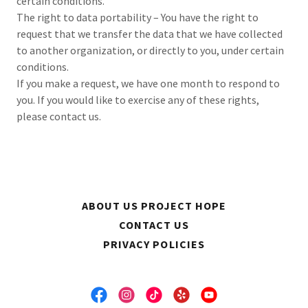
certain conditions.
The right to data portability – You have the right to
request that we transfer the data that we have collected
to another organization, or directly to you, under certain
conditions.
If you make a request, we have one month to respond to
you. If you would like to exercise any of these rights,
please contact us.
ABOUT US PROJECT HOPE
CONTACT US
PRIVACY POLICIES