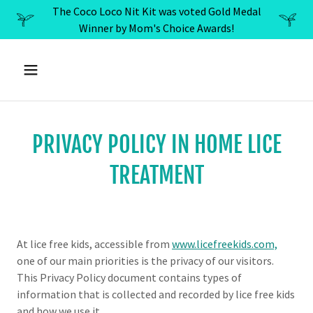
The Coco Loco Nit Kit was voted Gold Medal
Winner by Mom's Choice Awards!
PRIVACY POLICY IN HOME LICE
TREATMENT
At lice free kids, accessible from
www.licefreekids.com,
one of our main priorities is the privacy of our visitors.
This Privacy Policy document contains types of
information that is collected and recorded by lice free kids
and how we use it.