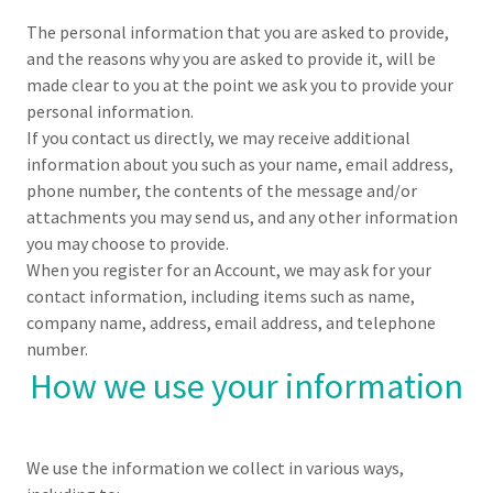
The personal information that you are asked to provide,
and the reasons why you are asked to provide it, will be
made clear to you at the point we ask you to provide your
personal information.
If you contact us directly, we may receive additional
information about you such as your name, email address,
phone number, the contents of the message and/or
attachments you may send us, and any other information
you may choose to provide.
When you register for an Account, we may ask for your
contact information, including items such as name,
company name, address, email address, and telephone
number.
How we use your information
We use the information we collect in various ways,