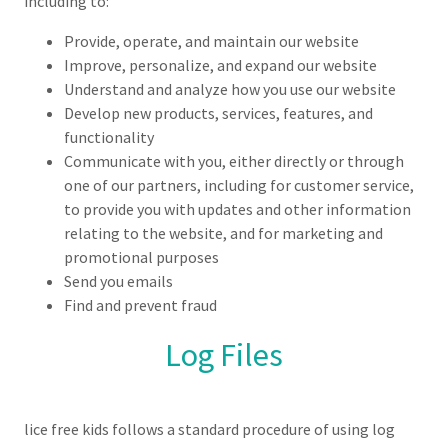
including to:
Provide, operate, and maintain our website
Improve, personalize, and expand our website
Understand and analyze how you use our website
Develop new products, services, features, and
functionality
Communicate with you, either directly or through
one of our partners, including for customer service,
to provide you with updates and other information
relating to the website, and for marketing and
promotional purposes
Send you emails
Find and prevent fraud
Log Files
lice free kids follows a standard procedure of using log