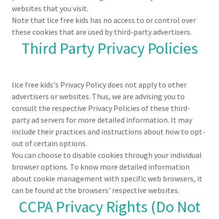
websites that you visit.
Note that lice free kids has no access to or control over
these cookies that are used by third-party advertisers.
Third Party Privacy Policies
lice free kids's Privacy Policy does not apply to other
advertisers or websites. Thus, we are advising you to
consult the respective Privacy Policies of these third-
party ad servers for more detailed information. It may
include their practices and instructions about how to opt-
out of certain options.
You can choose to disable cookies through your individual
browser options. To know more detailed information
about cookie management with specific web browsers, it
can be found at the browsers' respective websites.
CCPA Privacy Rights (Do Not