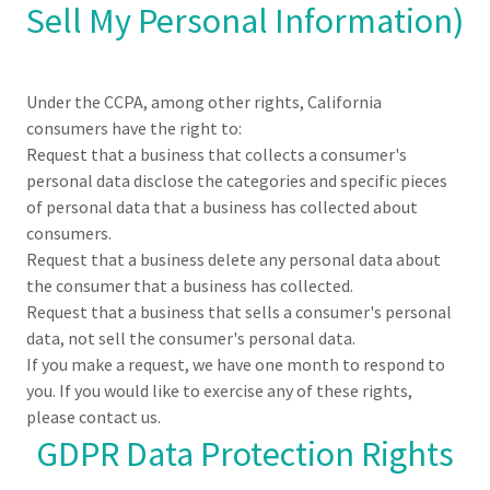
Sell My Personal Information)
Under the CCPA, among other rights, California
consumers have the right to:
Request that a business that collects a consumer's
personal data disclose the categories and specific pieces
of personal data that a business has collected about
consumers.
Request that a business delete any personal data about
the consumer that a business has collected.
Request that a business that sells a consumer's personal
data, not sell the consumer's personal data.
If you make a request, we have one month to respond to
you. If you would like to exercise any of these rights,
please contact us.
GDPR Data Protection Rights