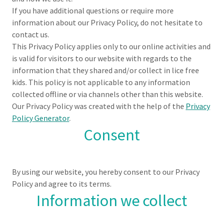
If you have additional questions or require more
information about our Privacy Policy, do not hesitate to
contact us.
This Privacy Policy applies only to our online activities and
is valid for visitors to our website with regards to the
information that they shared and/or collect in lice free
kids. This policy is not applicable to any information
collected offline or via channels other than this website.
Our Privacy Policy was created with the help of the
Privacy
Policy Generator
.
Consent
By using our website, you hereby consent to our Privacy
Policy and agree to its terms.
Information we collect