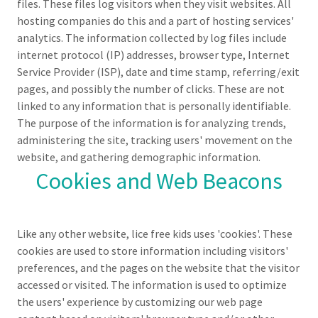
files. These files log visitors when they visit websites. All
hosting companies do this and a part of hosting services'
analytics. The information collected by log files include
internet protocol (IP) addresses, browser type, Internet
Service Provider (ISP), date and time stamp, referring/exit
pages, and possibly the number of clicks. These are not
linked to any information that is personally identifiable.
The purpose of the information is for analyzing trends,
administering the site, tracking users' movement on the
website, and gathering demographic information.
Cookies and Web Beacons
Like any other website, lice free kids uses 'cookies'. These
cookies are used to store information including visitors'
preferences, and the pages on the website that the visitor
accessed or visited. The information is used to optimize
the users' experience by customizing our web page