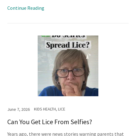
Continue Reading
KIDS HEALTH, LICE
June 7, 2026
Can You Get Lice From Selfies?
Years ago, there were news stories warning parents that