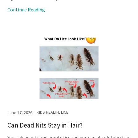
Continue Reading
KIDS HEALTH, LICE
June 17, 2026
Can Dead Nits Stay in Hair?
Yes — dead nits and empty lice casings can absolutely stay