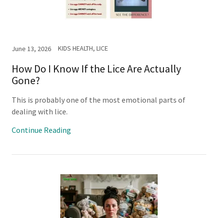
KIDS HEALTH, LICE
June 13, 2026
How Do I Know If the Lice Are Actually
Gone?
This is probably one of the most emotional parts of
dealing with lice.
Continue Reading