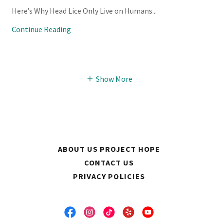
Here’s Why Head Lice Only Live on Humans...
Continue Reading
Show More
ABOUT US PROJECT HOPE
CONTACT US
PRIVACY POLICIES