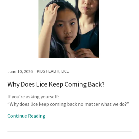
KIDS HEALTH, LICE
June 10, 2026
Why Does Lice Keep Coming Back?
If you’re asking yourself:
“Why does lice keep coming back no matter what we do?”
Continue Reading