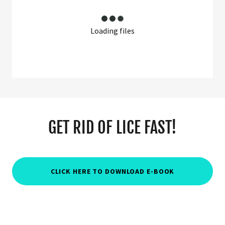
Loading files
GET RID OF LICE FAST!
CLICK HERE TO DOWNLOAD E-BOOK