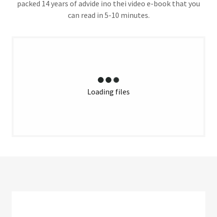
packed 14 years of advide ino thei video e-book that you
can read in 5-10 minutes.
Loading files