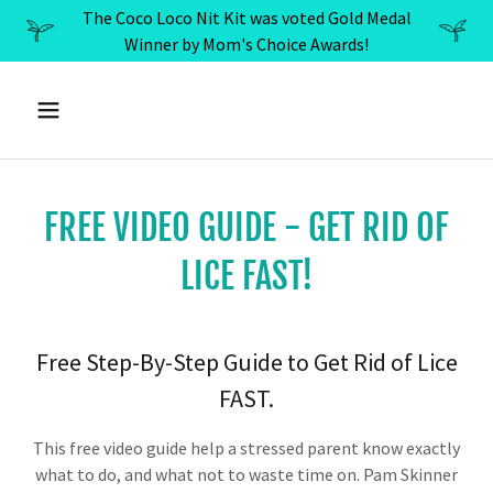
The Coco Loco Nit Kit was voted Gold Medal
Winner by Mom's Choice Awards!
FREE VIDEO GUIDE - GET RID OF
LICE FAST!
Free Step-By-Step Guide to Get Rid of Lice
FAST.
This free video guide help a stressed parent know exactly
what to do, and what not to waste time on. Pam Skinner